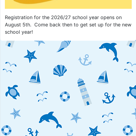
Registration for the 2026/27 school year opens on
August 5th. Come back then to get set up for the new
school year!