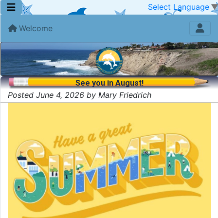
Select Language
Welcome
See you in August!
Posted June 4, 2026 by Mary Friedrich