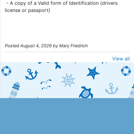
- A copy of a Valid form of Identification (drivers
license or passport)
Posted August 4, 2026 by Mary Friedrich
View all
Desktop Site