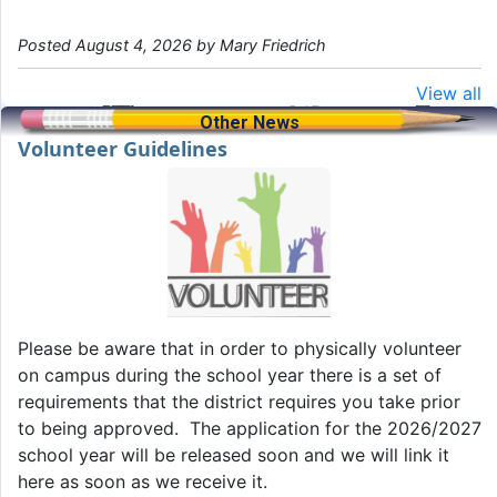
Posted August 4, 2026 by Mary Friedrich
View all
Other News
Volunteer Guidelines
Please be aware that in order to physically volunteer
on campus during the school year there is a set of
requirements that the district requires you take prior
to being approved. The application for the 2026/2027
school year will be released soon and we will link it
here as soon as we receive it.