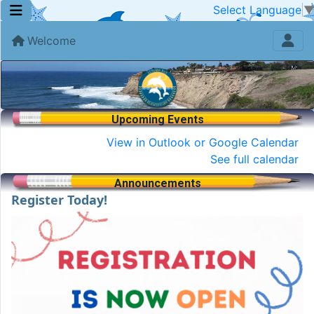
Select Language
Welcome
Upcoming Events
View in Outlook or Google Calendar
See full calendar
Announcements
Register Today!