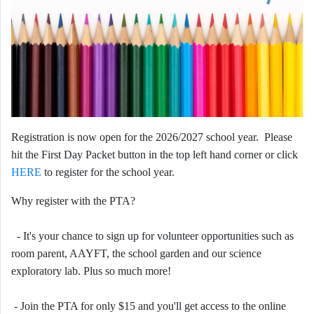
Registration is now open for the 2026/2027 school year. Please
hit the First Day Packet button in the top left hand corner or click
HERE
to register for the school year.
Why register with the PTA?
- It's your chance to sign up for volunteer opportunities such as
room parent, AAYFT, the school garden and our science
exploratory lab. Plus so much more!
- Join the PTA for only $15 and you'll get access to the online