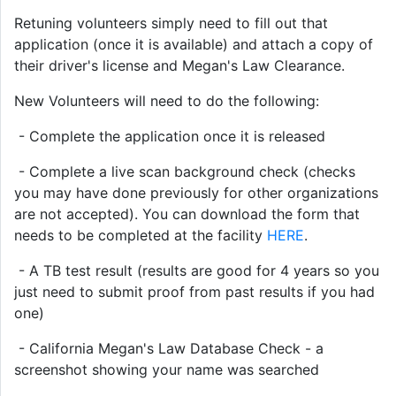
Retuning volunteers simply need to fill out that
application (once it is available) and attach a copy of
their driver's license and Megan's Law Clearance.
New Volunteers will need to do the following:
- Complete the application once it is released
- Complete a live scan background check (checks
you may have done previously for other organizations
are not accepted). You can download the form that
needs to be completed at the facility
HERE
.
- A TB test result (results are good for 4 years so you
just need to submit proof from past results if you had
one)
- California Megan's Law Database Check - a
screenshot showing your name was searched