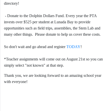
directory!
- Donate to the Dolphin Dollars Fund. Every year the PTA
invests over $525 per student at Lunada Bay to provide
opportunities such as field trips, assemblies, the Stem Lab and
many other things. Please donate to help us cover these costs.
So don't wait and go ahead and register
TODAY
!
*Teacher assignments will come out on August 21st so you can
simply select "not known" at that step.
Thank you, we are looking forward to an amazing school year
with everyone!