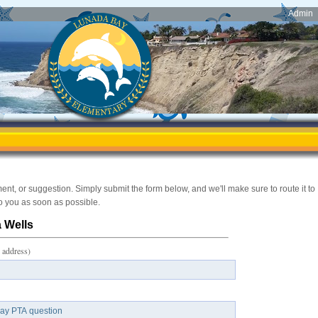
Admin
, or suggestion. Simply submit the form below, and we'll make sure to route it to
to you as soon as possible.
 Wells
 address)