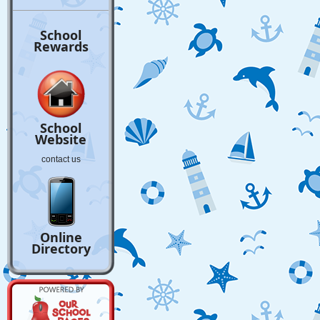
School
Rewards
School
Website
contact us
Online
Directory