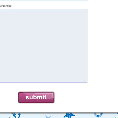
r comment