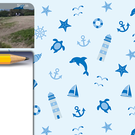
Sign in