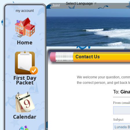
Select Language
▼
Join!
my account
Home
Contact Us
First Day
We welcome your question, comment
Packet
the correct person, and get back 
To:
Gina
From (email
Calendar
Subject