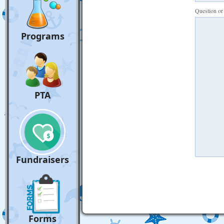
Question o
Programs
PTA
Fundraisers
Forms